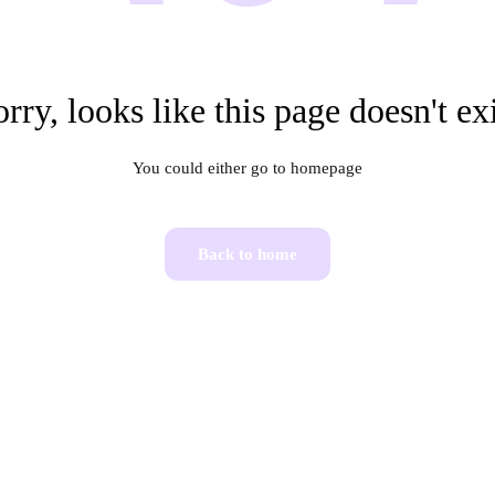
rry, looks like this page doesn't ex
You could either go to homepage
Back to home